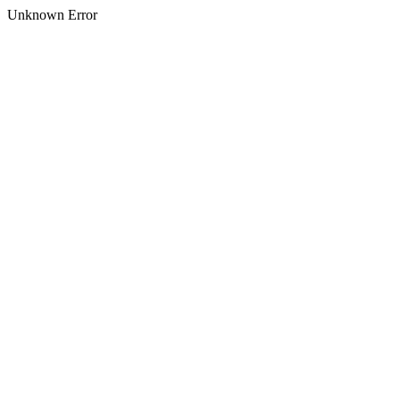
Unknown Error