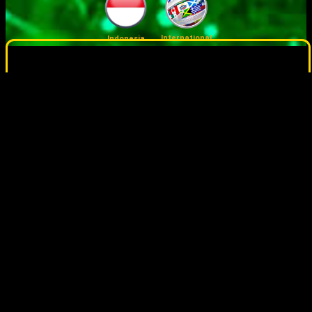
ULTIMATE JACKPOT