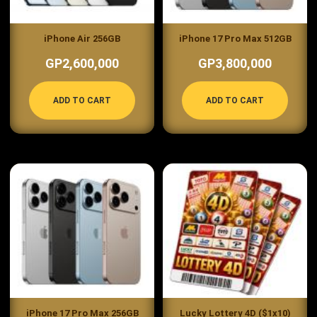
iPhone Air 256GB
iPhone 17 Pro Max 512GB
GP2,600,000
GP3,800,000
ADD TO CART
ADD TO CART
iPhone 17 Pro Max 256GB
Lucky Lottery 4D ($1x10)