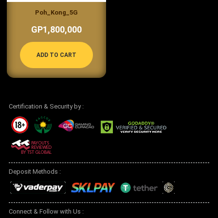
Poh_Kong_5G
GP1,800,000
ADD TO CART
Certification & Security by :
Deposit Methods :
Connect & Follow with Us :