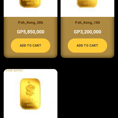
Poh_Kong_20G
Poh_Kong_10G
GP5,850,000
GP3,200,000
ADD TO CART
ADD TO CART