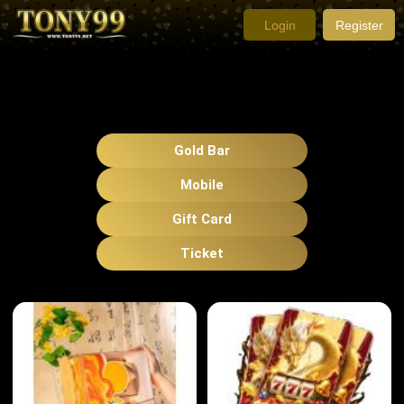
Login
Register
Gold Bar
Mobile
Gift Card
Ticket