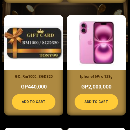
GC_Rm1000_SGD320
Iphone16Pro 128g
GP440,000
GP2,000,000
ADD TO CART
ADD TO CART