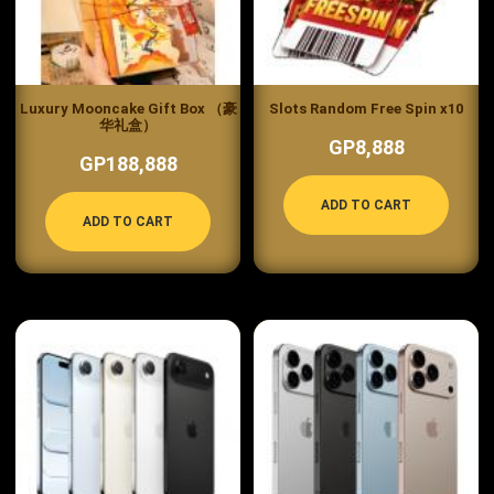
Luxury Mooncake Gift Box （豪
Slots Random Free Spin x10
华礼盒）
GP8,888
GP188,888
ADD TO CART
ADD TO CART