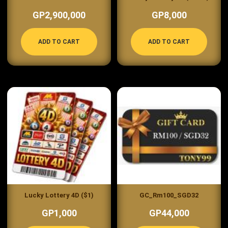
GP2,900,000
GP8,000
ADD TO CART
ADD TO CART
Lucky Lottery 4D ($1)
GC_Rm100_SGD32
GP1,000
GP44,000