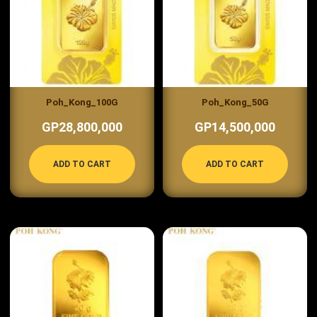
Poh_Kong_100G
Poh_Kong_50G
GP28,800,000
GP14,500,000
ADD TO CART
ADD TO CART