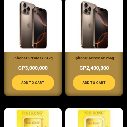
Iphone16ProMax 512g
Iphone16ProMax 256g
GP3,000,000
GP2,400,000
ADD TO CART
ADD TO CART