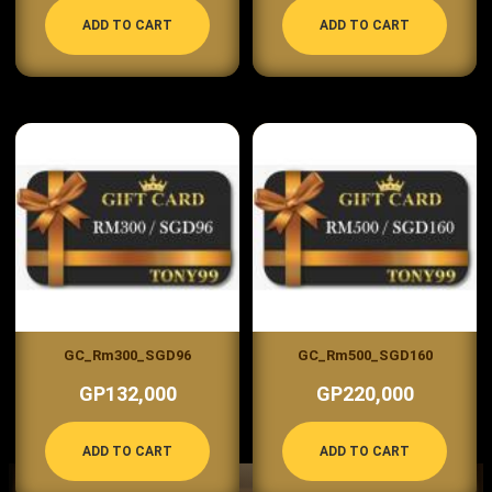
ADD TO CART
ADD TO CART
GC_Rm300_SGD96
GC_Rm500_SGD160
GP132,000
GP220,000
ADD TO CART
ADD TO CART