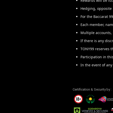
Rewards will be is
Hedging, opposite be
For the Baccarat 9
Each member, name
Multiple accounts, 
If there is any di
TONY99 reserves th
Participation in t
In the event of any
Certification & Security by :