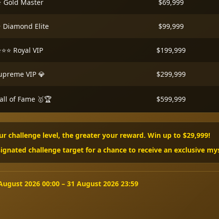
 Gold Master
$69,999
Diamond Elite
$99,999
⭐⭐ Royal VIP
$199,999
upreme VIP 💎
$299,999
all of Fame 🥇🏆
$599,999
ur challenge level, the greater your reward. Win up to $29,999!
ignated challenge target for a chance to receive an exclusive my
August 2026 00:00 – 31 August 2026 23:59