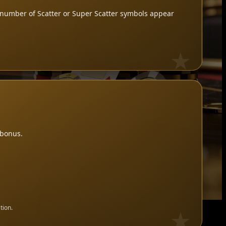
d number of Scatter or Super Scatter symbols appear
l bonus.
tion.