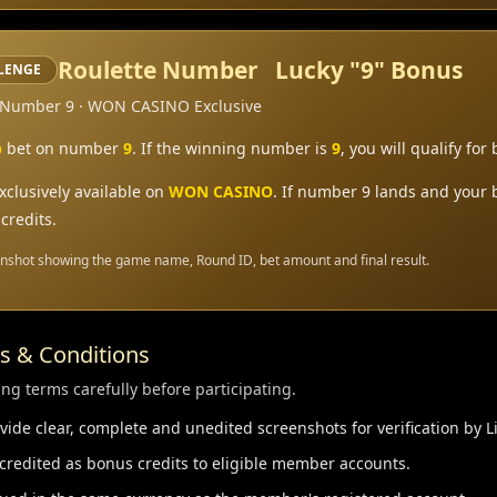
Roulette Number
Lucky "9" Bonus
LLENGE
n Number 9 · WON CASINO Exclusive
p
bet on number
9
. If the winning number is
9
, you will qualify for
xclusively available on
WON CASINO
. If number 9 lands and your b
credits.
enshot showing the game name, Round ID, bet amount and final result.
s & Conditions
ing terms carefully before participating.
de clear, complete and unedited screenshots for verification by L
 credited as bonus credits to eligible member accounts.