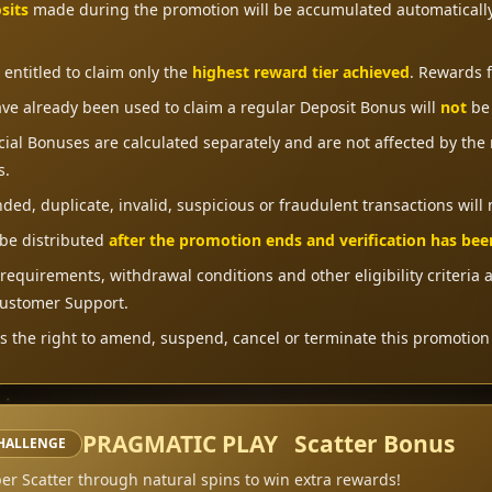
sits
made during the promotion will be accumulated automatically.
entitled to claim only the
highest reward tier achieved
. Rewards 
ave already been used to claim a regular Deposit Bonus will
not
be 
ial Bonuses are calculated separately and are not affected by the r
s.
ded, duplicate, invalid, suspicious or fraudulent transactions will
 be distributed
after the promotion ends and verification has be
equirements, withdrawal conditions and other eligibility criteria a
 Customer Support.
 the right to amend, suspend, cancel or terminate this promotion a
PRAGMATIC PLAY
Scatter Bonus
CHALLENGE
er Scatter through natural spins to win extra rewards!