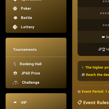
⭐⭐⭐
Poker
⭐⭐⭐⭐ 
Battle
⭐⭐⭐
Lottery
👑 S
🌈🏆 H
Tournaments
Ranking Hall
✨
The higher yo
JP6D Prize
🎁
Reach the des
Challenge
📅
Event Period:
1 
📋 Event Rules
VIP