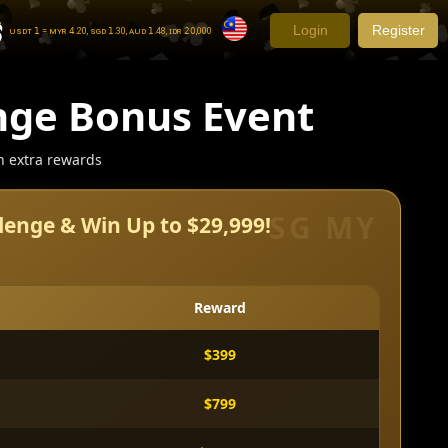
Login
Register
ᴜꜱᴅᴛ 𝟣 = ᴍʏʀ 𝟦.20, ꜱɢᴅ 𝟣.30, ᴀᴜᴅ 𝟣.48, ɪᴅʀ 𝟤𝟢,000
nge Bonus Event
n extra rewards
lenge & Win Up to $29,999!
Reward
$399
$799