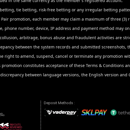
sued in the same currency as the member's registered account.
tting, tie betting, risk-free betting or any irregular betting patter
9 Pair promotion, each member may claim a maximum of three (3) 
, phone number, device, IP address and payment method may only
collusion, arbitrage, bonus abuse and fraudulent activities are stri
screpancy between the system records and submitted screenshots, th
e right to amend, suspend, cancel or terminate any promotion with
his promotion constitutes acceptance of these Terms & Conditions a
 discrepancy between language versions, the English version and Cu
Deposit Methods :