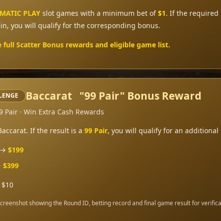
MATIC PLAY
slot games with a minimum bet of
$1
. If the require
in, you will qualify for the corresponding bonus.
e full Scatter Bonus rewards and eligible game list.
Baccarat
"99 Pair" Bonus Reward
LLENGE
 99 Pair · Win Extra Cash Rewards
accarat. If the result is a
99 Pair
, you will qualify for an additiona
r →
$199
→
$399
$10
creenshot showing the Round ID, betting record and final game result for verifica