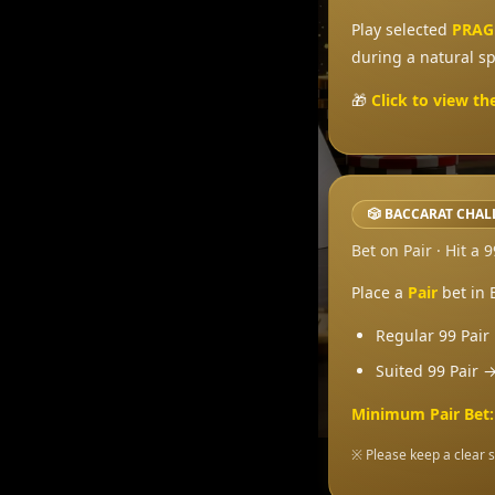
Play selected
PRAG
during a natural sp
🎁
Click to view th
🎲 BACCARAT CHA
Bet on Pair · Hit a
Place a
Pair
bet in B
Regular 99 Pai
Suited 99 Pair 
Minimum Pair Bet:
※ Please keep a clear s