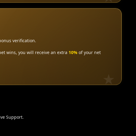
 bonus verification.
et wins, you will receive an extra
10%
of your net
ive Support.