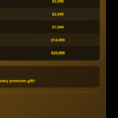
$2,099
$2,999
$7,999
$14,999
$29,999
stery premium gift!