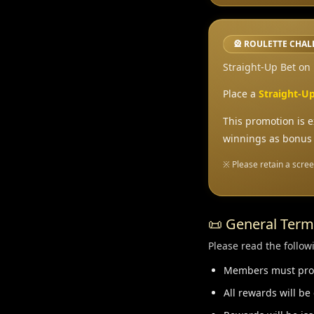
🎡 ROULETTE CHA
Straight-Up Bet o
Place a
Straight-U
This promotion is e
winnings as bonus 
※ Please retain a scre
📜 General Term
Please read the follow
Members must provi
All rewards will be