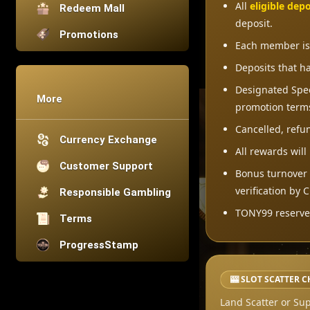
All
eligible depo
Redeem Mall
deposit.
Promotions
Each member is 
Deposits that h
Designated Spec
More
promotion term
Cancelled, refun
Currency Exchange
All rewards will
Customer Support
Bonus turnover r
verification by
Responsible Gambling
TONY99 reserves
Terms
ProgressStamp
🎰 SLOT SCATTER 
Land Scatter or Sup