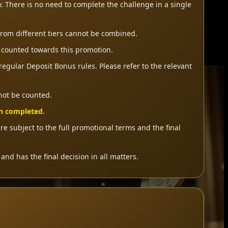
 There is no need to complete the challenge in a single
from different tiers cannot be combined.
counted towards this promotion.
egular Deposit Bonus rules. Please refer to the relevant
 not be counted.
en completed.
re subject to the full promotional terms and the final
nd has the final decision in all matters.