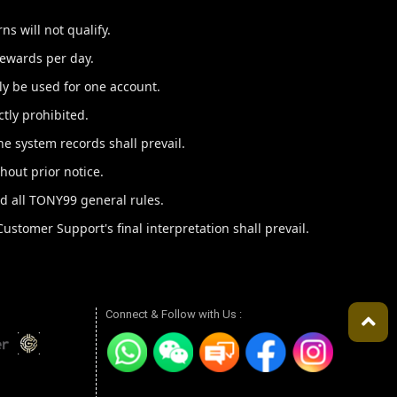
ns will not qualify.
rewards per day.
 be used for one account.
ctly prohibited.
e system records shall prevail.
out prior notice.
nd all TONY99 general rules.
stomer Support's final interpretation shall prevail.
Connect & Follow with Us :