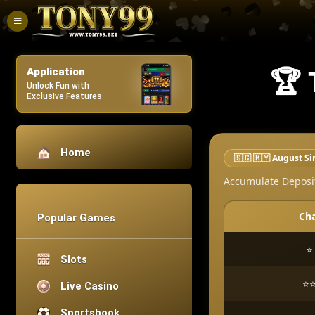
🏆 
Application
Unlock Fun with
Exclusive Features
Home
🇸🇬 🇲🇾 August S
Accumulate Deposit
Cha
Popular Games
⭐
Slots
⭐⭐
Live Casino
Sportsbook