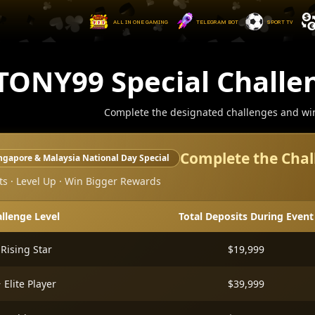
ᴀʟʟ ɪɴ ᴏɴᴇ ɢᴀᴍɪɴɢ
ᴛᴇʟᴇɢʀᴀᴍ ʙᴏᴛ
ꜱᴘᴏʀᴛ ᴛᴠ
TONY99 Special Challe
Complete the designated challenges and wi
Complete the Chal
ingapore & Malaysia National Day Special
s · Level Up · Win Bigger Rewards
llenge Level
Total Deposits During Event
 Rising Star
$19,999
 Elite Player
$39,999