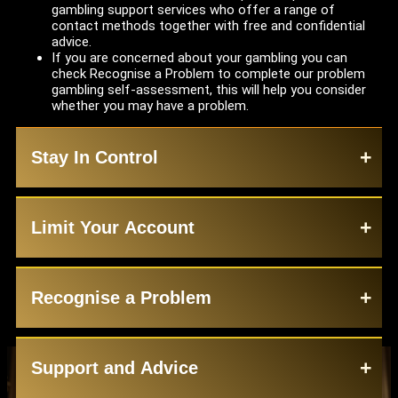
gambling support services who offer a range of
contact methods together with free and confidential
advice.
If you are concerned about your gambling you can
check Recognise a Problem to complete our problem
gambling self-assessment, this will help you consider
whether you may have a problem.
Stay In Control
Limit Your Account
Recognise a Problem
Support and Advice