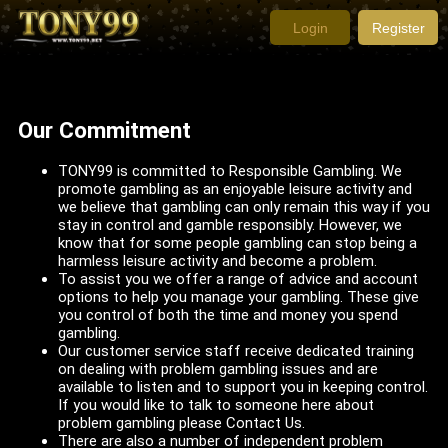
Login
Register
Our Commitment
TONY99 is committed to Responsible Gambling. We
promote gambling as an enjoyable leisure activity and
we believe that gambling can only remain this way if you
stay in control and gamble responsibly. However, we
know that for some people gambling can stop being a
harmless leisure activity and become a problem.
To assist you we offer a range of advice and account
options to help you manage your gambling. These give
you control of both the time and money you spend
gambling.
Our customer service staff receive dedicated training
on dealing with problem gambling issues and are
available to listen and to support you in keeping control.
If you would like to talk to someone here about
problem gambling please Contact Us.
There are also a number of independent problem