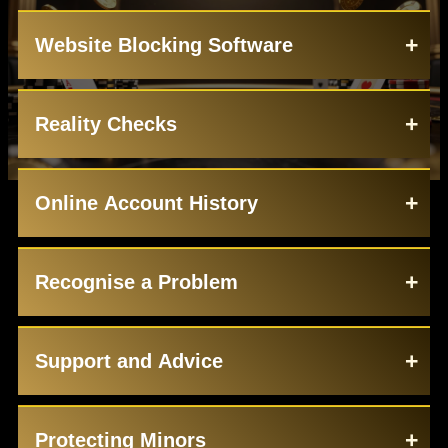
Website Blocking Software
Reality Checks
Online Account History
Recognise a Problem
Support and Advice
Protecting Minors