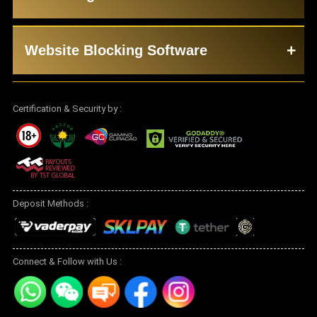
Website Blocking Software
Certification & Security by :
Deposit Methods :
Connect & Follow with Us :