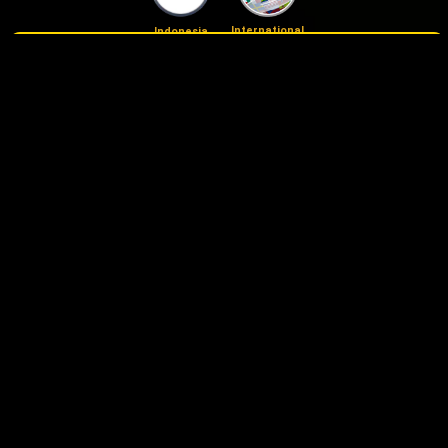
ULTIMATE JACKPOT
USD 120,000